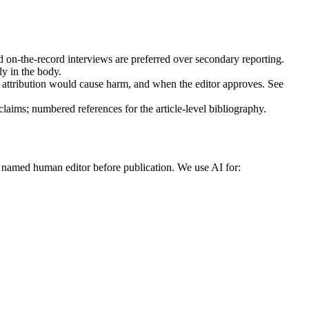
 on-the-record interviews are preferred over secondary reporting.
y in the body.
ttribution would cause harm, and when the editor approves. See
l claims; numbered references for the article-level bibliography.
 named human editor before publication. We use AI for: