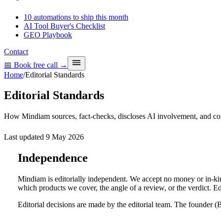
10 automations to ship this month
AI Tool Buyer's Checklist
GEO Playbook
Contact
📅 Book free call
→
Home
/
Editorial Standards
Editorial Standards
How Mindiam sources, fact-checks, discloses AI involvement, and cor
Last updated
9 May 2026
Independence
Mindiam is editorially independent. We accept no money or in-kin
which products we cover, the angle of a review, or the verdict. E
Editorial decisions are made by the editorial team. The founder 