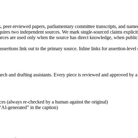
, peer-reviewed papers, parliamentary committee transcripts, and named
uires two independent sources. We mark single-sourced claims explicitl
es are used only when the source has direct knowledge, when public a
 assertions link out to the primary source. Inline links for assertion-leve
rch and drafting assistants. Every piece is reviewed and approved by a
ces (always re-checked by a human against the original)
 “AI-generated” in the caption)