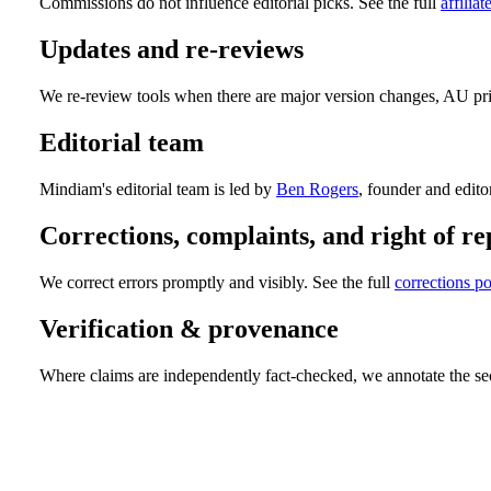
Commissions do not influence editorial picks. See the full
affiliat
Updates and re-reviews
We re-review tools when there are major version changes, AU pric
Editorial team
Mindiam's editorial team is led by
Ben Rogers
, founder and editor
Corrections, complaints, and right of re
We correct errors promptly and visibly. See the full
corrections po
Verification & provenance
Where claims are independently fact-checked, we annotate the sect