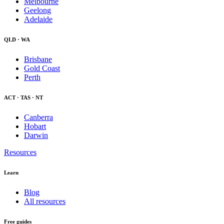
Melbourne
Geelong
Adelaide
QLD · WA
Brisbane
Gold Coast
Perth
ACT · TAS · NT
Canberra
Hobart
Darwin
Resources
Learn
Blog
All resources
Free guides