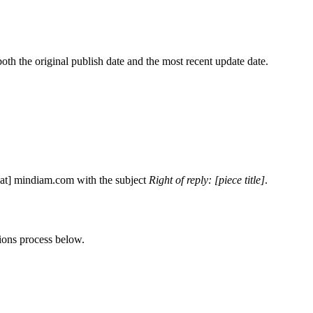
h the original publish date and the most recent update date.
[at]
mindiam.com
with the subject
Right of reply: [piece title]
.
tions process below.