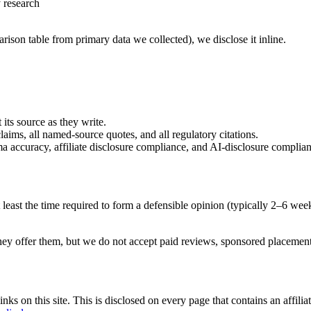
y research
ison table from primary data we collected), we disclose it inline.
 its source as they write.
laims, all named-source quotes, and all regulatory citations.
 accuracy, affiliate disclosure compliance, and AI-disclosure complian
 least the time required to form a defensible opinion (typically 2–6 week
hey offer them, but we do not accept paid reviews, sponsored placement
 on this site. This is disclosed on every page that contains an affiliate