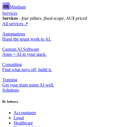
Mindiam
Services
Services
- four pillars, fixed-scope, AU$ priced
All services ↗
Automations
Hand the grunt work to AI.
Custom AI Software
Apps + AI in your stack.
Consulting
Find what pays off, build it.
Training
Get your team using AI well.
Solutions
By Industry
Accountants
Legal
Healthcare