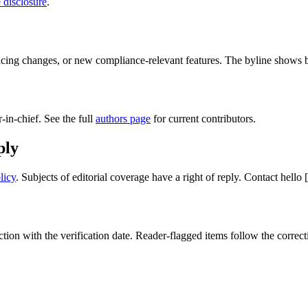
e disclosure
.
ing changes, or new compliance-relevant features. The byline shows bot
-in-chief. See the full
authors page
for current contributors.
ply
licy
. Subjects of editorial coverage have a right of reply. Contact
hello
ion with the verification date. Reader-flagged items follow the correc