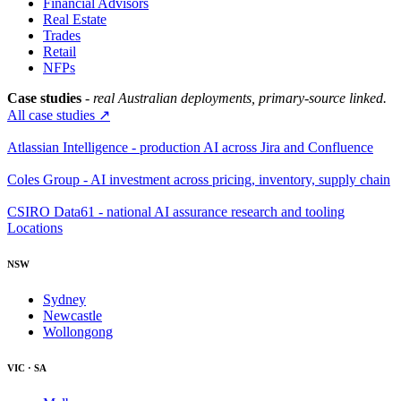
Financial Advisors
Real Estate
Trades
Retail
NFPs
Case studies
- real Australian deployments, primary-source linked.
All case studies ↗
Atlassian Intelligence - production AI across Jira and Confluence
Coles Group - AI investment across pricing, inventory, supply chain
CSIRO Data61 - national AI assurance research and tooling
Locations
NSW
Sydney
Newcastle
Wollongong
VIC · SA