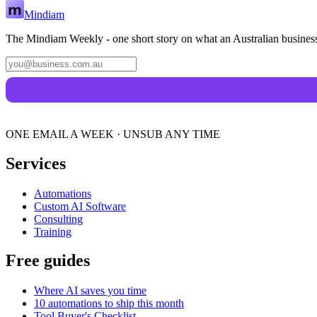
Mindiam
The Mindiam Weekly - one short story on what an Australian business
ONE EMAIL A WEEK · UNSUB ANY TIME
Services
Automations
Custom AI Software
Consulting
Training
Free guides
Where AI saves you time
10 automations to ship this month
Tool Buyer's Checklist