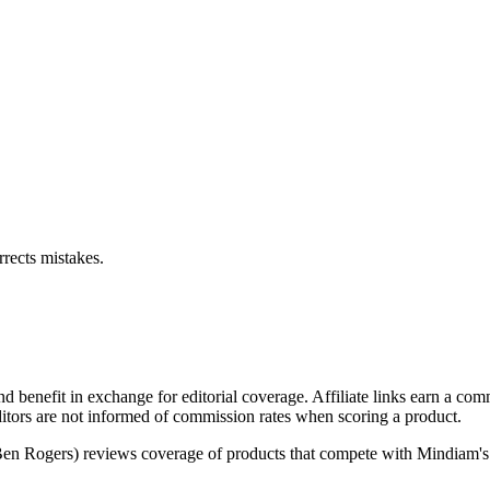
rects mistakes.
d benefit in exchange for editorial coverage. Affiliate links earn a c
ditors are not informed of commission rates when scoring a product.
(Ben Rogers) reviews coverage of products that compete with Mindiam's 