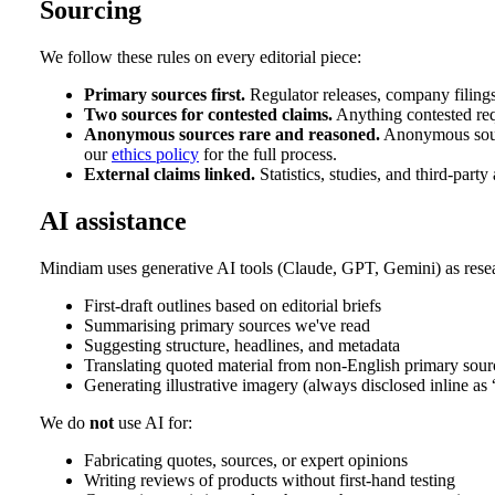
Sourcing
We follow these rules on every editorial piece:
Primary sources first.
Regulator releases, company filings
Two sources for contested claims.
Anything contested req
Anonymous sources rare and reasoned.
Anonymous sourc
our
ethics policy
for the full process.
External claims linked.
Statistics, studies, and third-party
AI assistance
Mindiam uses generative AI tools (Claude, GPT, Gemini) as resea
First-draft outlines based on editorial briefs
Summarising primary sources we've read
Suggesting structure, headlines, and metadata
Translating quoted material from non-English primary sour
Generating illustrative imagery (always disclosed inline as
We do
not
use AI for:
Fabricating quotes, sources, or expert opinions
Writing reviews of products without first-hand testing