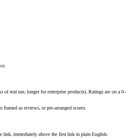
ce.
s of real use, longer for enterprise products). Ratings are on a 0–
s framed as reviews, or pre-arranged scores.
 link, immediately above the first link in plain English.