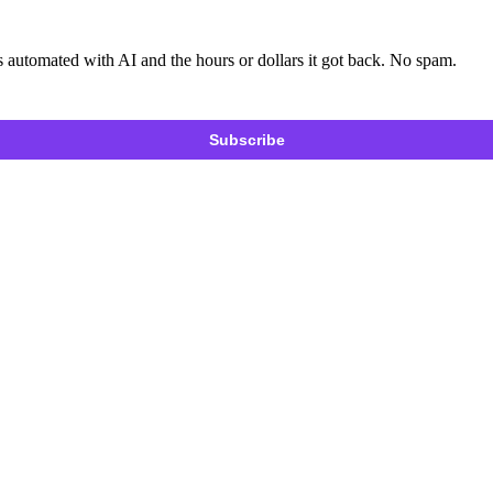
 automated with AI and the hours or dollars it got back. No spam.
Subscribe