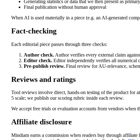
Generating statistics or data that we then present as primar
Final publication without human approval
When AI is used materially in a piece (e.g. an AI-generated compar
Fact-checking
Each editorial piece passes through three checks:
Author check.
Author verifies every external claim against
Editor check.
Editor independently verifies all numerical c
Pre-publish review.
Final review for AU-relevance, schema
Reviews and ratings
Tool reviews involve direct, hands-on testing of the product for at
5 scale; we publish our scoring rubric inside each review.
We accept free trials or evaluation accounts from vendors when t
Affiliate disclosure
Mindiam earns a commission when readers buy through affiliate links