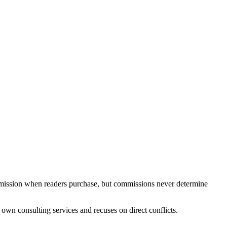
ommission when readers purchase, but commissions never determine
own consulting services and recuses on direct conflicts.