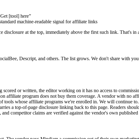
“Get [tool] here”
standard machine-readable signal for affiliate links
 disclosure at the top, immediately above the first such link. That's in a
SocialBee, Descript, and others. The list grows. We don't share with y
 scored or written, the editor working on it has no access to commissio
 affiliate program does not buy them coverage. A vendor with no affili
f tools whose affiliate programs we're enrolled in. We will continue to.
carries a top-of-page disclosure linking back to this page. Readers shoul
e, and competitor claims are verified against the vendor's own published
rect. The vendor pays Mindiam a commission out of their own marketing 