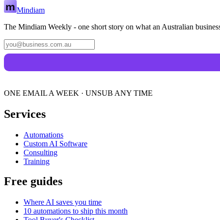
Mindiam
The Mindiam Weekly - one short story on what an Australian business
ONE EMAIL A WEEK · UNSUB ANY TIME
Services
Automations
Custom AI Software
Consulting
Training
Free guides
Where AI saves you time
10 automations to ship this month
Tool Buyer's Checklist