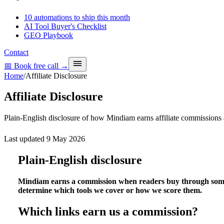
10 automations to ship this month
AI Tool Buyer's Checklist
GEO Playbook
Contact
📅 Book free call
→
Home
/
Affiliate Disclosure
Affiliate Disclosure
Plain-English disclosure of how Mindiam earns affiliate commissions
Last updated
9 May 2026
Plain-English disclosure
Mindiam earns a commission when readers buy through some of
determine which tools we cover or how we score them.
Which links earn us a commission?