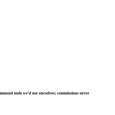
commend tools we'd use ourselves; commissions never