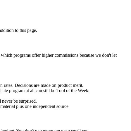
ddition to this page.
ou which programs offer higher commissions because we don't let
n rates. Decisions are made on product merit.
ate program at all can still be Tool of the Week.
d never be surprised.
 material plus one independent source.
budget. You don't pay extra; we get a small cut.