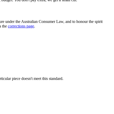
e under the Australian Consumer Law, and to honour the spirit
ia the
corrections page
.
rticular piece doesn't meet this standard.