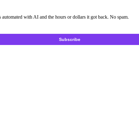
 automated with AI and the hours or dollars it got back. No spam.
Subscribe