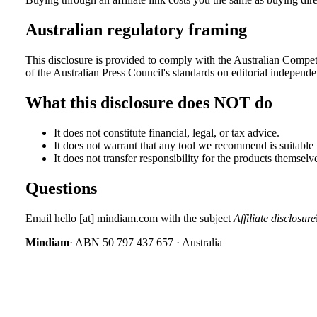
Australian regulatory framing
This disclosure is provided to comply with the Australian Comp
of the Australian Press Council's standards on editorial independe
What this disclosure does NOT do
It does not constitute financial, legal, or tax advice.
It does not warrant that any tool we recommend is suitable
It does not transfer responsibility for the products themselv
Questions
Email
hello
[at]
mindiam.com
with the subject
Affiliate disclosure
Mindiam
· ABN 50 797 437 657 · Australia