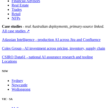
Financial Advisors
Real Estate
Trades
Retail
NFPs
Case studies
- real Australian deployments, primary-source linked.
All case studies ↗
Atlassian Intelligence - production AI across Jira and Confluence
Coles Group - AI investment across pricing, inventory, supply chain
CSIRO Data61 - national AI assurance research and tooling
Locations
NSW
Sydney
Newcastle
Wollongong
VIC · SA