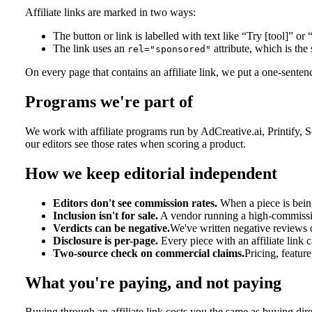
Affiliate links are marked in two ways:
The button or link is labelled with text like “Try [tool]” or 
The link uses an
attribute, which is the 
rel="sponsored"
On every page that contains an affiliate link, we put a one-sentence
Programs we're part of
We work with affiliate programs run by AdCreative.ai, Printify, 
our editors see those rates when scoring a product.
How we keep editorial independent
Editors don't see commission rates.
When a piece is being
Inclusion isn't for sale.
A vendor running a high-commission
Verdicts can be negative.
We've written negative reviews o
Disclosure is per-page.
Every piece with an affiliate link 
Two-source check on commercial claims.
Pricing, featur
What you're paying, and not paying
Buying through an affiliate link costs you the same as buying di