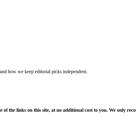
 and how we keep editorial picks independent.
 the links on this site, at no additional cost to you. We only re