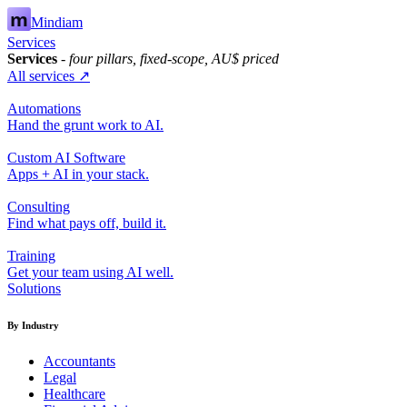
Mindiam
Services
Services
- four pillars, fixed-scope, AU$ priced
All services ↗
Automations
Hand the grunt work to AI.
Custom AI Software
Apps + AI in your stack.
Consulting
Find what pays off, build it.
Training
Get your team using AI well.
Solutions
By Industry
Accountants
Legal
Healthcare