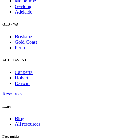
Melbourne
Geelong
Adelaide
QLD · WA
Brisbane
Gold Coast
Perth
ACT · TAS · NT
Canberra
Hobart
Darwin
Resources
Learn
Blog
All resources
Free guides