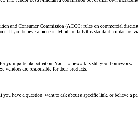
etition and Consumer Commission (ACCC) rules on commercial disclosur
nce. If you believe a piece on Mindiam fails this standard, contact us v
 for your particular situation. Your homework is still your homework.
es. Vendors are responsible for their products.
if you have a question, want to ask about a specific link, or believe a pa