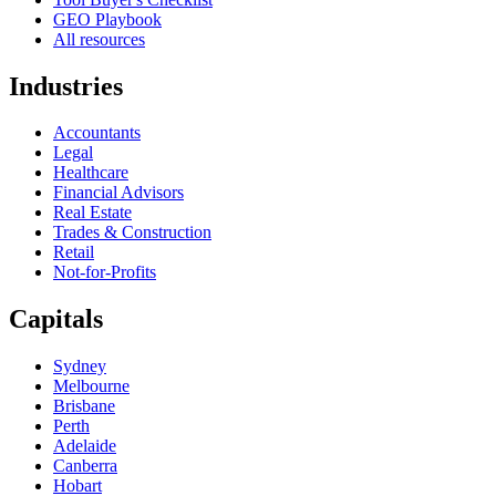
GEO Playbook
All resources
Industries
Accountants
Legal
Healthcare
Financial Advisors
Real Estate
Trades & Construction
Retail
Not-for-Profits
Capitals
Sydney
Melbourne
Brisbane
Perth
Adelaide
Canberra
Hobart