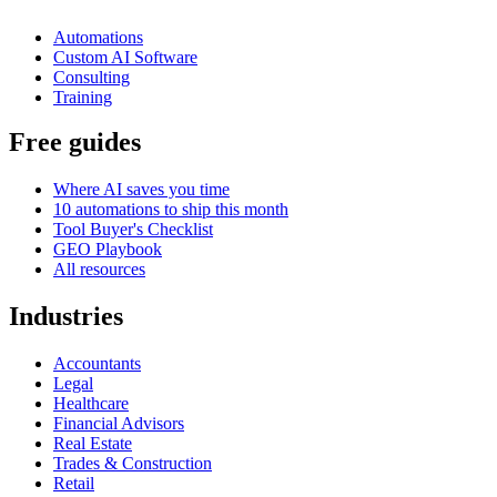
Automations
Custom AI Software
Consulting
Training
Free guides
Where AI saves you time
10 automations to ship this month
Tool Buyer's Checklist
GEO Playbook
All resources
Industries
Accountants
Legal
Healthcare
Financial Advisors
Real Estate
Trades & Construction
Retail