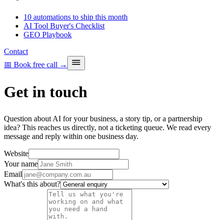
10 automations to ship this month
AI Tool Buyer's Checklist
GEO Playbook
Contact
📅 Book free call
→
Get in touch
Question about AI for your business, a story tip, or a partnership
idea? This reaches us directly, not a ticketing queue. We read every
message and reply within one business day.
Website
Your name
Email
What's this about?