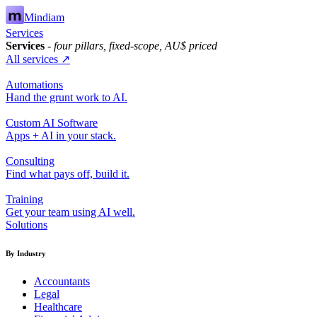
Mindiam
Services
Services
- four pillars, fixed-scope, AU$ priced
All services ↗
Automations
Hand the grunt work to AI.
Custom AI Software
Apps + AI in your stack.
Consulting
Find what pays off, build it.
Training
Get your team using AI well.
Solutions
By Industry
Accountants
Legal
Healthcare