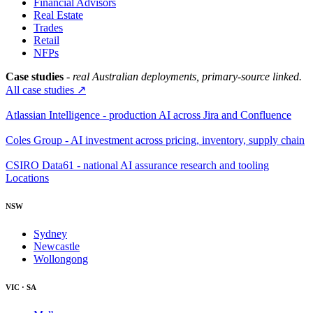
Financial Advisors
Real Estate
Trades
Retail
NFPs
Case studies
- real Australian deployments, primary-source linked.
All case studies ↗
Atlassian Intelligence - production AI across Jira and Confluence
Coles Group - AI investment across pricing, inventory, supply chain
CSIRO Data61 - national AI assurance research and tooling
Locations
NSW
Sydney
Newcastle
Wollongong
VIC · SA