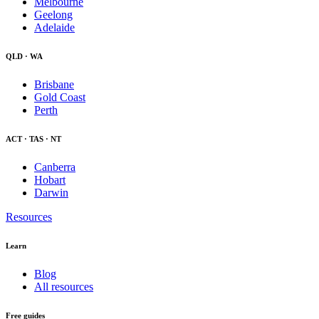
Melbourne
Geelong
Adelaide
QLD · WA
Brisbane
Gold Coast
Perth
ACT · TAS · NT
Canberra
Hobart
Darwin
Resources
Learn
Blog
All resources
Free guides