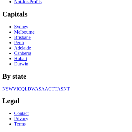
Not-for-Profits
Capitals
Sydney
Melbourne
Brisbane
Perth
Adelaide
Canberra
Hobart
Darwin
By state
NSW
VIC
QLD
WA
SA
ACT
TAS
NT
Legal
Contact
Privacy
Terms