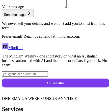
Your message
Send message
We never sell your details, and we don't add you to a list from this
form.
Prefer email? Reach us at
hello
[at]
mindiam.com
.
Mindiam
The Mindiam Weekly - one short story on what an Australian
business automated with AI and the hours or dollars it got back. No
spam.
Subscribe
ONE EMAIL A WEEK · UNSUB ANY TIME
Services