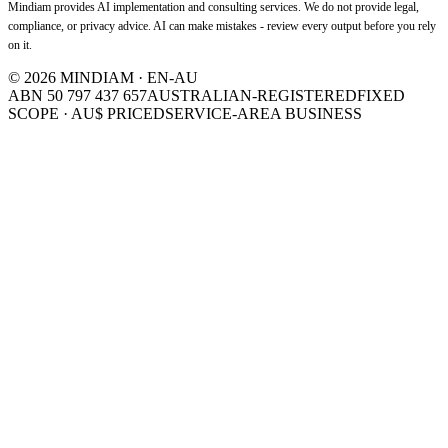
Mindiam provides AI implementation and consulting services. We do not provide legal,
compliance, or privacy advice. AI can make mistakes - review every output before you rely
on it.
©
2026
MINDIAM · EN-AU
ABN 50 797 437 657
AUSTRALIAN-REGISTERED
FIXED
SCOPE · AU$ PRICED
SERVICE-AREA BUSINESS