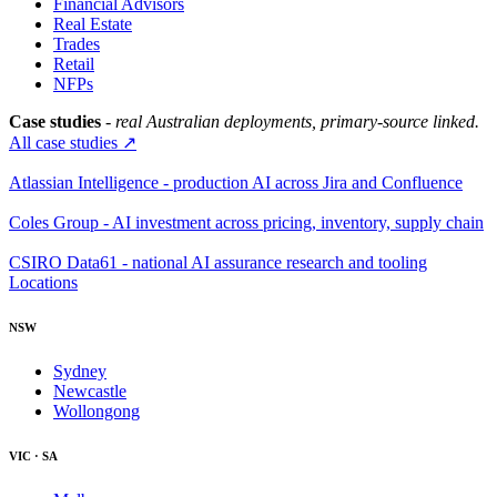
Financial Advisors
Real Estate
Trades
Retail
NFPs
Case studies
- real Australian deployments, primary-source linked.
All case studies ↗
Atlassian Intelligence - production AI across Jira and Confluence
Coles Group - AI investment across pricing, inventory, supply chain
CSIRO Data61 - national AI assurance research and tooling
Locations
NSW
Sydney
Newcastle
Wollongong
VIC · SA