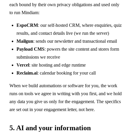
each bound by their own privacy obligations and used only
to run Mindiam:
EspoCRM
: our self-hosted CRM, where enquiries, quiz
results, and contact details live (we run the server)
Mailgun
: sends our newsletter and transactional email
Payload CMS
: powers the site content and stores form
submissions we receive
Vercel
: site hosting and edge runtime
Reclaim.ai
: calendar booking for your call
When we build automations or software for you, the work
runs on tools we agree in writing with you first, and we hold
any data you give us only for the engagement. The specifics
are set out in your engagement letter, not here.
5. AI and your information