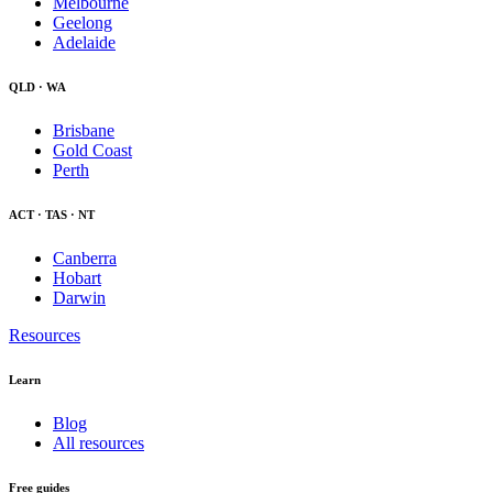
Melbourne
Geelong
Adelaide
QLD · WA
Brisbane
Gold Coast
Perth
ACT · TAS · NT
Canberra
Hobart
Darwin
Resources
Learn
Blog
All resources
Free guides