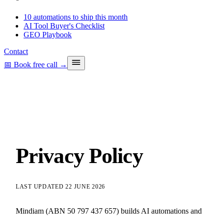
10 automations to ship this month
AI Tool Buyer's Checklist
GEO Playbook
Contact
📅 Book free call
→
Privacy Policy
LAST UPDATED 22 JUNE 2026
Mindiam (ABN 50 797 437 657) builds AI automations and