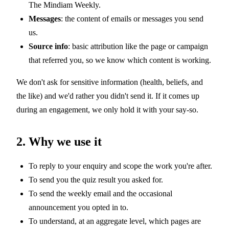
The Mindiam Weekly.
Messages
: the content of emails or messages you send
us.
Source info
: basic attribution like the page or campaign
that referred you, so we know which content is working.
We don't ask for sensitive information (health, beliefs, and
the like) and we'd rather you didn't send it. If it comes up
during an engagement, we only hold it with your say-so.
2. Why we use it
To reply to your enquiry and scope the work you're after.
To send you the quiz result you asked for.
To send the weekly email and the occasional
announcement you opted in to.
To understand, at an aggregate level, which pages are