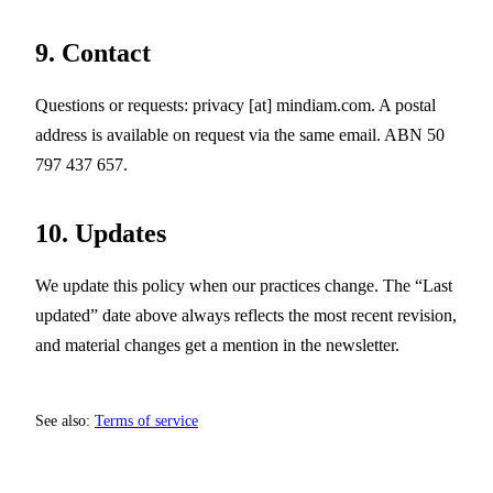
9. Contact
Questions or requests:
privacy
[at]
mindiam.com
. A postal
address is available on request via the same email. ABN 50
797 437 657.
10. Updates
We update this policy when our practices change. The “Last
updated” date above always reflects the most recent revision,
and material changes get a mention in the newsletter.
See also:
Terms of service