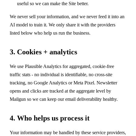
useful so we can make the Site better.
We never sell your information, and we never feed it into an
AI model to train it. We only share it with the providers
listed below who help us run the business.
3. Cookies + analytics
We use Plausible Analytics for aggregated, cookie-free
traffic stats - no individual is identifiable, no cross-site
tracking, no Google Analytics or Meta Pixel. Newsletter
opens and clicks are tracked at the aggregate level by
Mailgun so we can keep our email deliverability healthy.
4. Who helps us process it
Your information may be handled by these service providers,