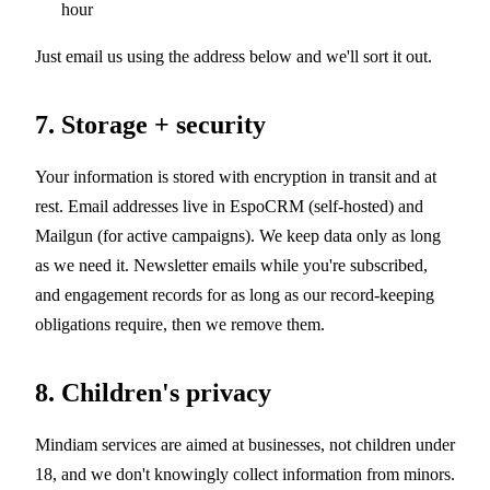
hour
Just email us using the address below and we'll sort it out.
7. Storage + security
Your information is stored with encryption in transit and at
rest. Email addresses live in EspoCRM (self-hosted) and
Mailgun (for active campaigns). We keep data only as long
as we need it. Newsletter emails while you're subscribed,
and engagement records for as long as our record-keeping
obligations require, then we remove them.
8. Children's privacy
Mindiam services are aimed at businesses, not children under
18, and we don't knowingly collect information from minors.