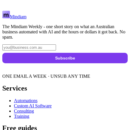
Mindiam
The Mindiam Weekly - one short story on what an Australian
business automated with AI and the hours or dollars it got back. No
spam.
Subscribe
ONE EMAIL A WEEK · UNSUB ANY TIME
Services
Automations
Custom AI Software
Consulting
Training
Free guides