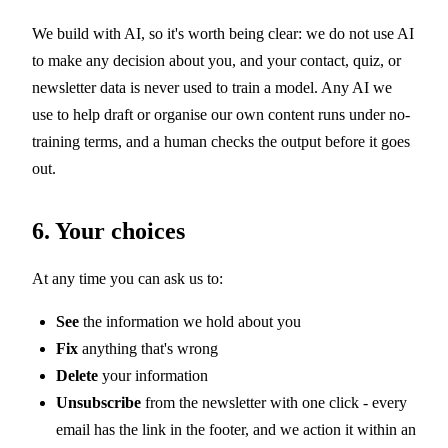
We build with AI, so it's worth being clear: we do not use AI
to make any decision about you, and your contact, quiz, or
newsletter data is never used to train a model. Any AI we
use to help draft or organise our own content runs under no-
training terms, and a human checks the output before it goes
out.
6. Your choices
At any time you can ask us to:
See
the information we hold about you
Fix
anything that's wrong
Delete
your information
Unsubscribe
from the newsletter with one click - every
email has the link in the footer, and we action it within an