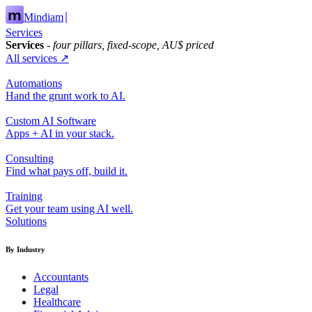
Mindiam
Services
Services
- four pillars, fixed-scope, AU$ priced
All services ↗
Automations
Hand the grunt work to AI.
Custom AI Software
Apps + AI in your stack.
Consulting
Find what pays off, build it.
Training
Get your team using AI well.
Solutions
By Industry
Accountants
Legal
Healthcare