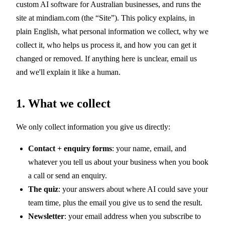
custom AI software for Australian businesses, and runs the
site at mindiam.com (the “Site”). This policy explains, in
plain English, what personal information we collect, why we
collect it, who helps us process it, and how you can get it
changed or removed. If anything here is unclear, email us
and we'll explain it like a human.
1. What we collect
We only collect information you give us directly:
Contact + enquiry forms
: your name, email, and
whatever you tell us about your business when you book
a call or send an enquiry.
The quiz
: your answers about where AI could save your
team time, plus the email you give us to send the result.
Newsletter
: your email address when you subscribe to