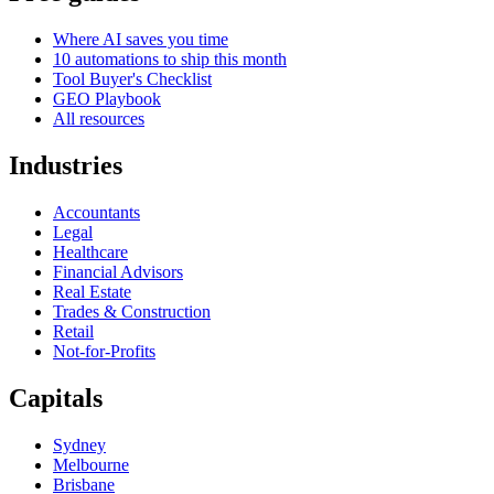
Where AI saves you time
10 automations to ship this month
Tool Buyer's Checklist
GEO Playbook
All resources
Industries
Accountants
Legal
Healthcare
Financial Advisors
Real Estate
Trades & Construction
Retail
Not-for-Profits
Capitals
Sydney
Melbourne
Brisbane