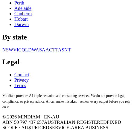
Perth
Adelaide
Canberra
Hobart
Darwin
By state
NSW
VIC
QLD
WA
SA
ACT
TAS
NT
Legal
Contact
Privacy
Terms
Mindiam provides AI implementation and consulting services. We do not provide legal,
compliance, or privacy advice. AI can make mistakes - review every output before you rely
on it.
©
2026
MINDIAM · EN-AU
ABN 50 797 437 657
AUSTRALIAN-REGISTERED
FIXED
SCOPE · AU$ PRICED
SERVICE-AREA BUSINESS