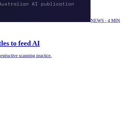
NEWS
·
4
MIN
les to feed AI
estructive scanning practice.