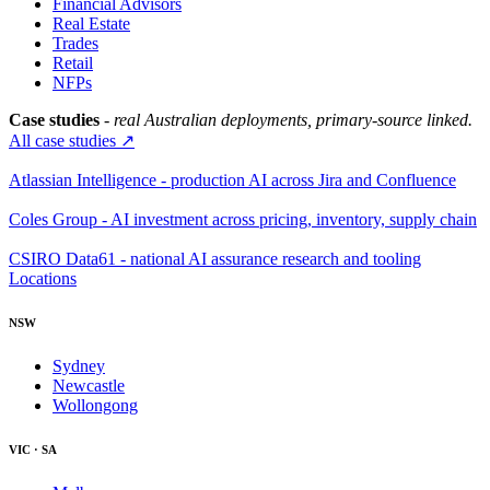
Financial Advisors
Real Estate
Trades
Retail
NFPs
Case studies
- real Australian deployments, primary-source linked.
All case studies ↗
Atlassian Intelligence - production AI across Jira and Confluence
Coles Group - AI investment across pricing, inventory, supply chain
CSIRO Data61 - national AI assurance research and tooling
Locations
NSW
Sydney
Newcastle
Wollongong
VIC · SA