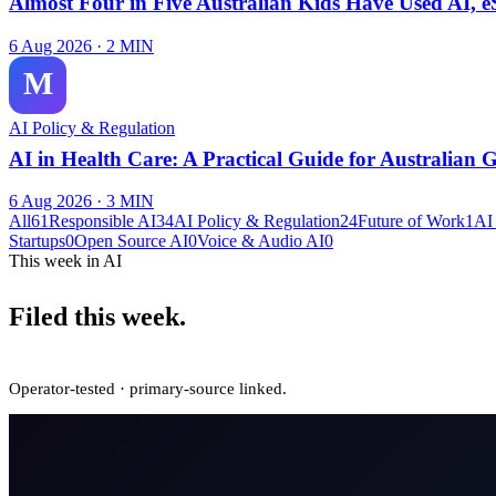
Almost Four in Five Australian Kids Have Used AI, e
6 Aug 2026
·
2
MIN
M
AI Policy & Regulation
AI in Health Care: A Practical Guide for Australian 
6 Aug 2026
·
3
MIN
All
61
Responsible AI
34
AI Policy & Regulation
24
Future of Work
1
AI
Startups
0
Open Source AI
0
Voice & Audio AI
0
This week in AI
Filed this week.
Operator-tested · primary-source linked.