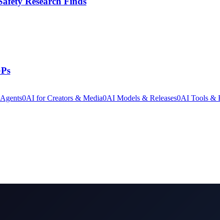
Safety Research Finds
GPs
 Agents
0
AI for Creators & Media
0
AI Models & Releases
0
AI Tools &