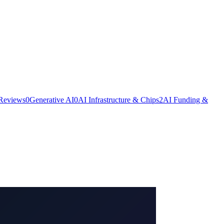
 Reviews
0
Generative AI
0
AI Infrastructure & Chips
2
AI Funding &