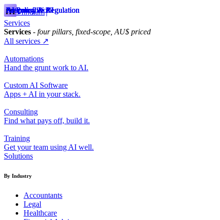
Responsible AI
Future of Work
AI Policy & Regulation
AI Policy & Regulation
Responsible AI
Responsible AI
AI Policy & Regulation
AI Policy & Regulation
Responsible AI
Mindiam
Services
Services
- four pillars, fixed-scope, AU$ priced
All services ↗
Automations
Hand the grunt work to AI.
Custom AI Software
Apps + AI in your stack.
Consulting
Find what pays off, build it.
Training
Get your team using AI well.
Solutions
By Industry
Accountants
Legal
Healthcare