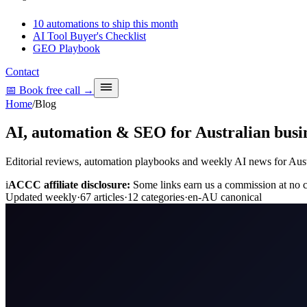
10 automations to ship this month
AI Tool Buyer's Checklist
GEO Playbook
Contact
📅 Book free call
→
Home
/
Blog
AI, automation & SEO for Australian busin
Editorial reviews, automation playbooks and weekly AI news for Austra
i
ACCC affiliate disclosure:
Some links earn us a commission at no co
Updated weekly
·
67
articles
·
12
categories
·
en-AU canonical