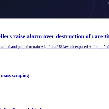
lers raise alarm over destruction of rare tit
 scanned and pulped to train AI, after a US lawsuit exposed Anthropic's d
e mass scraping