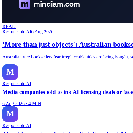
READ
Responsible AI
6 Aug 2026
'More than just objects': Australian booksel
Australian rare booksellers fear irreplaceable titles are being bought,
M
Responsible AI
Media companies told to ink AI licensing deals or fac
6 Aug 2026
·
4
MIN
M
Responsible AI