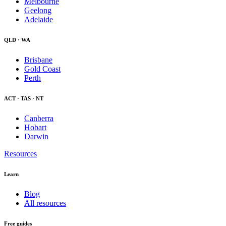
Melbourne
Geelong
Adelaide
QLD · WA
Brisbane
Gold Coast
Perth
ACT · TAS · NT
Canberra
Hobart
Darwin
Resources
Learn
Blog
All resources
Free guides