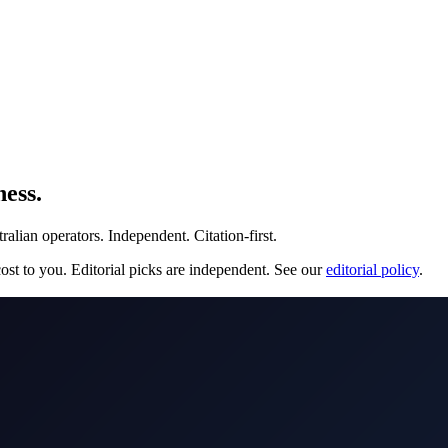
ess.
lian operators. Independent. Citation-first.
st to you. Editorial picks are independent. See our
editorial policy
.