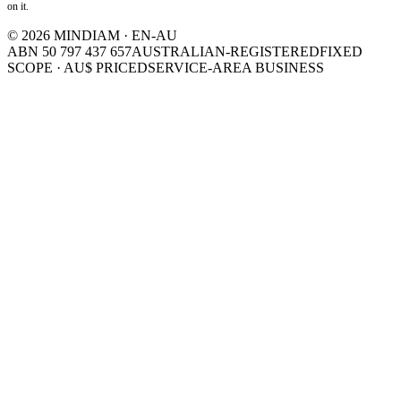
on it.
©
2026
MINDIAM · EN-AU
ABN 50 797 437 657
AUSTRALIAN-REGISTERED
FIXED
SCOPE · AU$ PRICED
SERVICE-AREA BUSINESS