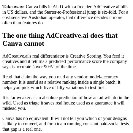
Takeaway:
Canva bills in AUD with a free tier. AdCreative.ai bills
in US dollars, and the Starter-to-Professional jump is six-fold. For a
cost-sensitive Australian operator, that difference decides it more
often than features do.
The one thing AdCreative.ai does that
Canva cannot
AdCreative.ai's real differentiator is Creative Scoring. You feed it
creatives and it returns a predicted-performance score the company
says is accurate "over 90%" of the time.
Read that claim the way you read any vendor model-accuracy
number. It is useful as a relative ranking inside a single batch: it
helps you pick which five of fifty variations to test first.
It is far weaker as an absolute prediction of how an ad will do in the
wild. Used as triage it saves real hours; used as a guarantee it will
mislead you.
Canva has no equivalent. It will not tell you which of your designs
is likely to convert, and for a team running constant paid-social tests
that gap is a real one.