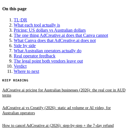
On this page
TL;DR
What each tool actually is
Pricing: US dollars vs Australian dollars
The one thing AdCreative.ai does that Canva cannot
What Canva does that AdCreative.ai does not
Side by side
What Australian operators actually do
Real operator feedback
The legal point both vendors leave out
Verdict
Where to next
KEEP READING
AdCreative.ai pricing for Australian businesses (2026): the real cost in AUD
terms
AdCreative.ai vs Creatify (2026): static ad volume or AI video, for
Australian operators
How to cancel AdCreative.ai (2026): step-by-step + the 7-day refund