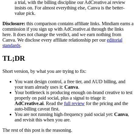
a trial, with the billing discipline our AdCreative.ai review
insists on. For almost everything else, Canva is the better-
value pick.
Disclosure:
this comparison contains affiliate links. Mindiam earns a
commission if you sign up with AdCreative.ai through the links
here. It does not change the verdict, and we earn nothing from
Canva. We disclose every affiliate relationship per our
editorial
standards
.
TL;DR
Short version, by what you are trying to fix:
You want design control, a free tier, and AUD billing, and
your team already uses it:
Canva
.
Your bottleneck is producing enough on-brand creative to test
properly on paid social, plus a signal to triage it:
AdCreative.ai
. Read the
full review
for the pricing and the
auto-billing caveat first.
You are not running high-frequency paid social yet:
Canva
,
and revisit this when you are.
The rest of this post is the reasoning.