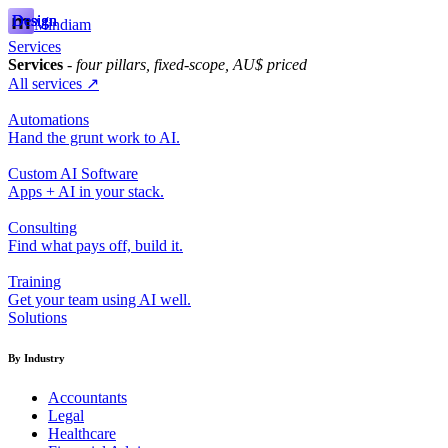
Design
Design
Design
Mindiam
Services
Services
- four pillars, fixed-scope, AU$ priced
All services ↗
Automations
Hand the grunt work to AI.
Custom AI Software
Apps + AI in your stack.
Consulting
Find what pays off, build it.
Training
Get your team using AI well.
Solutions
By Industry
Accountants
Legal
Healthcare