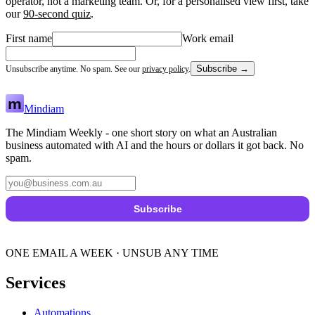
operator, not a marketing team. Or, for a personalised view first, take
our
90-second quiz
.
First name
Work email
Subscribe →
Unsubscribe anytime. No spam. See our
privacy policy
.
Mindiam
The Mindiam Weekly - one short story on what an Australian
business automated with AI and the hours or dollars it got back. No
spam.
Subscribe
ONE EMAIL A WEEK · UNSUB ANY TIME
Services
Automations