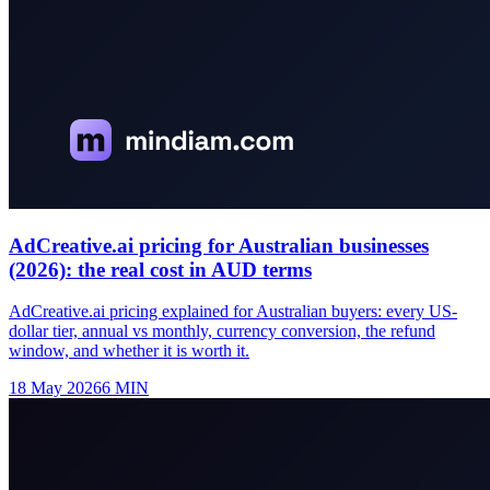
AdCreative.ai pricing for Australian businesses
(2026): the real cost in AUD terms
AdCreative.ai pricing explained for Australian buyers: every US-
dollar tier, annual vs monthly, currency conversion, the refund
window, and whether it is worth it.
18 May 2026
6
MIN