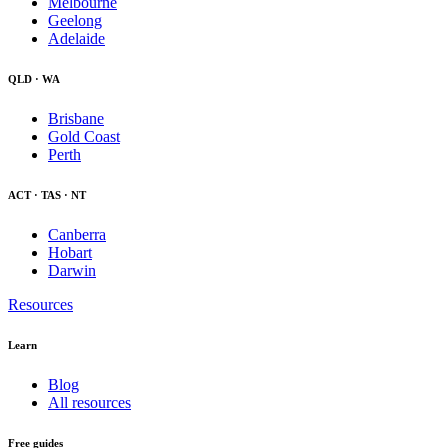
Melbourne
Geelong
Adelaide
QLD · WA
Brisbane
Gold Coast
Perth
ACT · TAS · NT
Canberra
Hobart
Darwin
Resources
Learn
Blog
All resources
Free guides