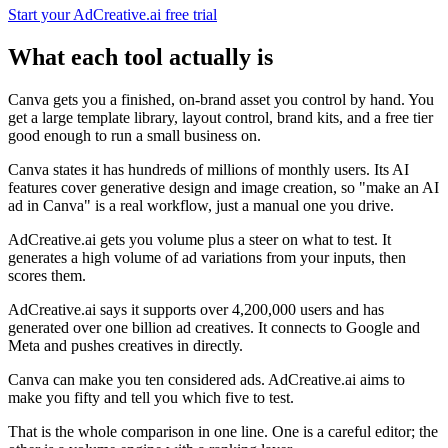
Start your AdCreative.ai free trial
What each tool actually is
Canva gets you a finished, on-brand asset you control by hand. You
get a large template library, layout control, brand kits, and a free tier
good enough to run a small business on.
Canva states it has hundreds of millions of monthly users. Its AI
features cover generative design and image creation, so "make an AI
ad in Canva" is a real workflow, just a manual one you drive.
AdCreative.ai gets you volume plus a steer on what to test. It
generates a high volume of ad variations from your inputs, then
scores them.
AdCreative.ai says it supports over 4,200,000 users and has
generated over one billion ad creatives. It connects to Google and
Meta and pushes creatives in directly.
Canva can make you ten considered ads. AdCreative.ai aims to
make you fifty and tell you which five to test.
That is the whole comparison in one line. One is a careful editor; the