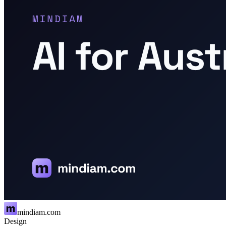
mindiam.com
Design