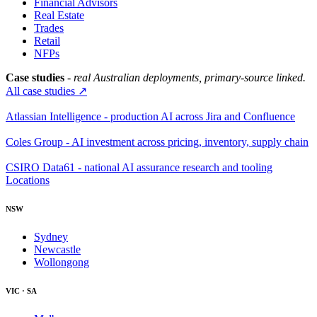
Financial Advisors
Real Estate
Trades
Retail
NFPs
Case studies
- real Australian deployments, primary-source linked.
All case studies ↗
Atlassian Intelligence - production AI across Jira and Confluence
Coles Group - AI investment across pricing, inventory, supply chain
CSIRO Data61 - national AI assurance research and tooling
Locations
NSW
Sydney
Newcastle
Wollongong
VIC · SA