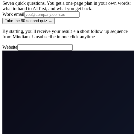
Seven quick questions. You get a one-page plan in your own words:
what to hand to AI first, and what you get back.
Work email
Take the 90-second quiz →
By starting, you'll receive your result + a short follow-up sequence
from Mindiam. Unsubscribe in one click anytime.
Website