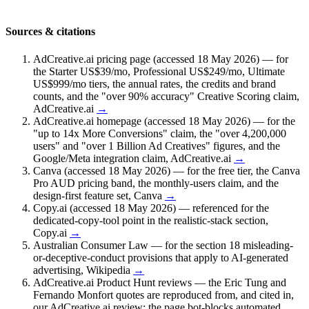
Sources & citations
AdCreative.ai pricing page (accessed 18 May 2026) — for
the Starter US$39/mo, Professional US$249/mo, Ultimate
US$999/mo tiers, the annual rates, the credits and brand
counts, and the "over 90% accuracy" Creative Scoring claim
,
AdCreative.ai
→
AdCreative.ai homepage (accessed 18 May 2026) — for the
"up to 14x More Conversions" claim, the "over 4,200,000
users" and "over 1 Billion Ad Creatives" figures, and the
Google/Meta integration claim
,
AdCreative.ai
→
Canva (accessed 18 May 2026) — for the free tier, the Canva
Pro AUD pricing band, the monthly-users claim, and the
design-first feature set
,
Canva
→
Copy.ai (accessed 18 May 2026) — referenced for the
dedicated-copy-tool point in the realistic-stack section
,
Copy.ai
→
Australian Consumer Law — for the section 18 misleading-
or-deceptive-conduct provisions that apply to AI-generated
advertising
,
Wikipedia
→
AdCreative.ai Product Hunt reviews — the Eric Tung and
Fernando Monfort quotes are reproduced from, and cited in,
our AdCreative.ai review; the page bot-blocks automated