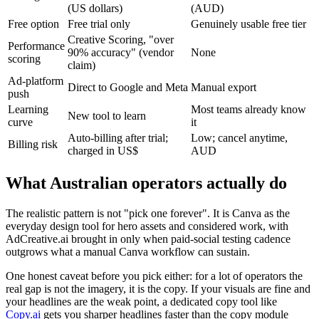
(US dollars)
(AUD)
Free option
Free trial only
Genuinely usable free tier
Creative Scoring, "over
Performance
90% accuracy" (vendor
None
scoring
claim)
Ad-platform
Direct to Google and Meta
Manual export
push
Learning
Most teams already know
New tool to learn
curve
it
Auto-billing after trial;
Low; cancel anytime,
Billing risk
charged in US$
AUD
What Australian operators actually do
The realistic pattern is not "pick one forever". It is Canva as the
everyday design tool for hero assets and considered work, with
AdCreative.ai brought in only when paid-social testing cadence
outgrows what a manual Canva workflow can sustain.
One honest caveat before you pick either: for a lot of operators the
real gap is not the imagery, it is the copy. If your visuals are fine and
your headlines are the weak point, a dedicated copy tool like
Copy.ai
gets you sharper headlines faster than the copy module