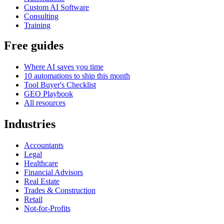
Custom AI Software
Consulting
Training
Free guides
Where AI saves you time
10 automations to ship this month
Tool Buyer's Checklist
GEO Playbook
All resources
Industries
Accountants
Legal
Healthcare
Financial Advisors
Real Estate
Trades & Construction
Retail
Not-for-Profits