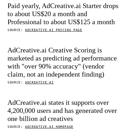
Paid yearly, AdCreative.ai Starter drops
to about US$20 a month and
Professional to about US$125 a month
SOURCE:
ADCREATIVE.AI PRICING PAGE
AdCreative.ai Creative Scoring is
marketed as predicting ad performance
with "over 90% accuracy" (vendor
claim, not an independent finding)
SOURCE:
ADCREATIVE.AI
AdCreative.ai states it supports over
4,200,000 users and has generated over
one billion ad creatives
SOURCE:
ADCREATIVE.AI HOMEPAGE