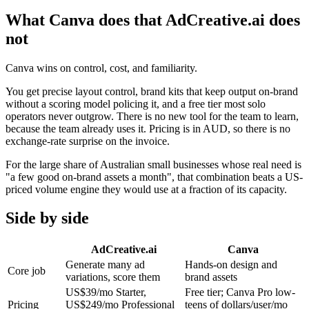
What Canva does that AdCreative.ai does
not
Canva wins on control, cost, and familiarity.
You get precise layout control, brand kits that keep output on-brand
without a scoring model policing it, and a free tier most solo
operators never outgrow. There is no new tool for the team to learn,
because the team already uses it. Pricing is in AUD, so there is no
exchange-rate surprise on the invoice.
For the large share of Australian small businesses whose real need is
"a few good on-brand assets a month", that combination beats a US-
priced volume engine they would use at a fraction of its capacity.
Side by side
AdCreative.ai
Canva
Generate many ad
Hands-on design and
Core job
variations, score them
brand assets
US$39/mo Starter,
Free tier; Canva Pro low-
Pricing
US$249/mo Professional
teens of dollars/user/mo