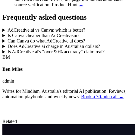
source verification
,
Product Hunt
→
Frequently asked questions
AdCreative.ai vs Canva: which is better?
Is Canva cheaper than AdCreative.ai?
Can Canva do what AdCreative.ai does?
Does AdCreative.ai charge in Australian dollars?
Is AdCreative.ai's "over 90% accuracy" claim real?
BM
Ben Miles
admin
Writes for Mindiam, Australia's editorial AI publication. Reviews,
automation playbooks and weekly news.
Book a 30-min call →
Related