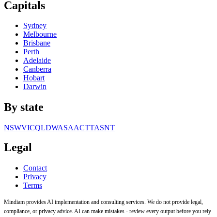
Capitals
Sydney
Melbourne
Brisbane
Perth
Adelaide
Canberra
Hobart
Darwin
By state
NSW
VIC
QLD
WA
SA
ACT
TAS
NT
Legal
Contact
Privacy
Terms
Mindiam provides AI implementation and consulting services. We do not provide legal,
compliance, or privacy advice. AI can make mistakes - review every output before you rely