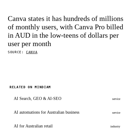
Canva states it has hundreds of millions
of monthly users, with Canva Pro billed
in AUD in the low-teens of dollars per
user per month
SOURCE:
CANVA
RELATED ON MINDIAM
AI Search, GEO & AI-SEO
service
AI automations for Australian business
service
AI for Australian retail
industry