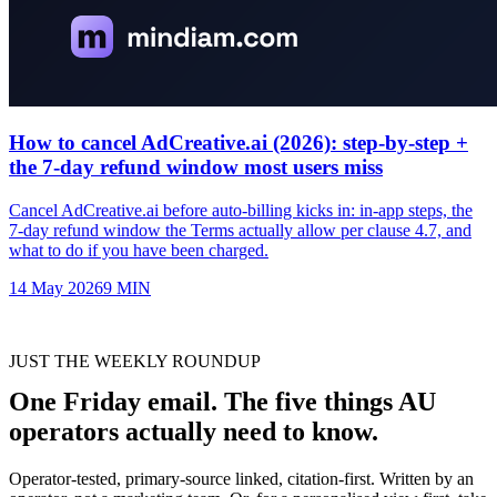
How to cancel AdCreative.ai (2026): step-by-step +
the 7-day refund window most users miss
Cancel AdCreative.ai before auto-billing kicks in: in-app steps, the
7-day refund window the Terms actually allow per clause 4.7, and
what to do if you have been charged.
14 May 2026
9
MIN
JUST THE WEEKLY ROUNDUP
One Friday email. The five things AU
operators actually need to know.
Operator-tested, primary-source linked, citation-first. Written by an