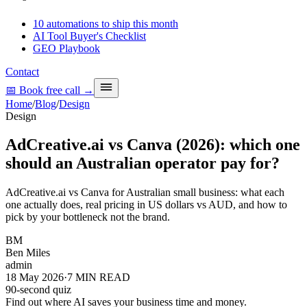
10 automations to ship this month
AI Tool Buyer's Checklist
GEO Playbook
Contact
📅 Book free call
→
Home
/
Blog
/
Design
Design
AdCreative.ai vs Canva (2026): which one
should an Australian operator pay for?
AdCreative.ai vs Canva for Australian small business: what each
one actually does, real pricing in US dollars vs AUD, and how to
pick by your bottleneck not the brand.
BM
Ben Miles
admin
18 May 2026
·
7
MIN READ
90-second quiz
Find out where AI saves your business time and money.