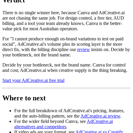
There is no single winner here, because Canva and AdCreative.ai
are not chasing the same job. For design control, a free tier, AUD
billing, and a tool your team already knows, Canva is the better-
value pick for most Australian operators.
For "I cannot produce enough on-brand variations to test on paid
social", AdCreative.ai's volume plus its scoring layer is the more
direct fix, with the billing discipline our
review
insists on. Decide by
your bottleneck, not the brand name.
Decide by your bottleneck, not the brand name. Canva for control
and cost; AdCreative.ai when creative supply is the thing breaking.
Start your AdCreative.ai free trial
Where to next
For the full breakdown of AdCreative.ai's pricing, features,
and the auto-billing pattern, see the
AdCreative.ai review
.
For the wider field beyond Canva, see
AdCreative.ai
alternatives and competitors
.
If video ads are your format, see
AdCreative.ai vs Creatify
.