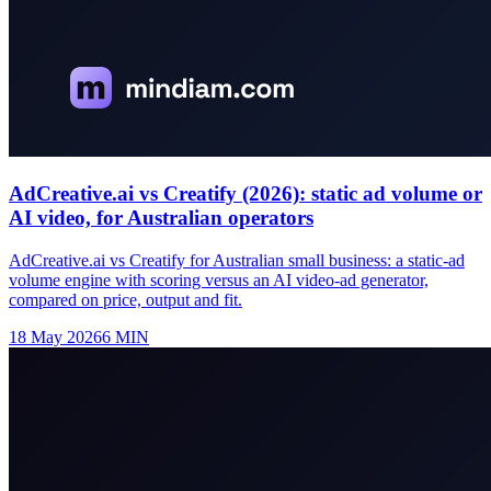
AdCreative.ai vs Creatify (2026): static ad volume or
AI video, for Australian operators
AdCreative.ai vs Creatify for Australian small business: a static-ad
volume engine with scoring versus an AI video-ad generator,
compared on price, output and fit.
18 May 2026
6
MIN