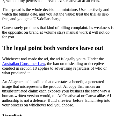
7, without my permission... Avoid AdCreative.ai at all costs."
That spread is the whole decision in miniature. Use it actively and
watch the billing date, and you get the value; treat the trial as risk-
free, and you get a US-dollar charge.
Canva rarely produces that kind of billing complaint. Its weakness is
the opposite: on-brand-at-volume stays manual work it will not do
for you.
The legal point both vendors leave out
Whichever tool made the ad, the ad is legally yours. Under the
Australian Consumer Law
, the ban on misleading or deceptive
conduct in section 18 applies to advertising regardless of who or
what produced it.
An AI-generated headline that overstates a benefit, a generated
image that misrepresents the product, AI copy that makes an
unsubstantiated claim: each exposes your business the same way a
human-written version would, on AdCreative.ai or Canva alike. AI
authorship is not a defence. Build a review-before-launch step into
your process on whichever tool you choose.
Verdict