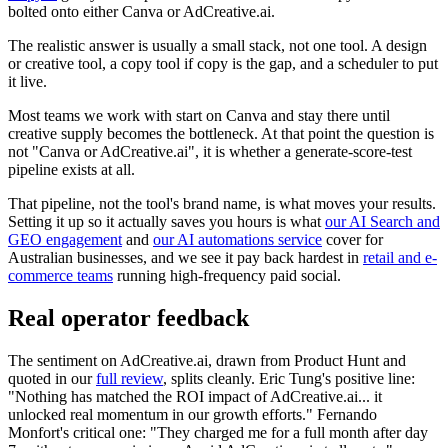
bolted onto either Canva or AdCreative.ai.
The realistic answer is usually a small stack, not one tool. A design
or creative tool, a copy tool if copy is the gap, and a scheduler to put
it live.
Most teams we work with start on Canva and stay there until
creative supply becomes the bottleneck. At that point the question is
not "Canva or AdCreative.ai", it is whether a generate-score-test
pipeline exists at all.
That pipeline, not the tool's brand name, is what moves your results.
Setting it up so it actually saves you hours is what
our AI Search and
GEO engagement
and
our AI automations service
cover for
Australian businesses, and we see it pay back hardest in
retail and e-
commerce teams
running high-frequency paid social.
Real operator feedback
The sentiment on AdCreative.ai, drawn from Product Hunt and
quoted in our
full review
, splits cleanly. Eric Tung's positive line:
"Nothing has matched the ROI impact of AdCreative.ai... it
unlocked real momentum in our growth efforts." Fernando
Monfort's critical one: "They charged me for a full month after day