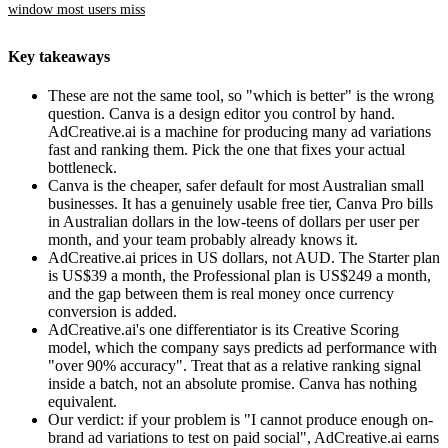
window most users miss
Key takeaways
These are not the same tool, so "which is better" is the wrong
question. Canva is a design editor you control by hand.
AdCreative.ai is a machine for producing many ad variations
fast and ranking them. Pick the one that fixes your actual
bottleneck.
Canva is the cheaper, safer default for most Australian small
businesses. It has a genuinely usable free tier, Canva Pro bills
in Australian dollars in the low-teens of dollars per user per
month, and your team probably already knows it.
AdCreative.ai prices in US dollars, not AUD. The Starter plan
is US$39 a month, the Professional plan is US$249 a month,
and the gap between them is real money once currency
conversion is added.
AdCreative.ai's one differentiator is its Creative Scoring
model, which the company says predicts ad performance with
"over 90% accuracy". Treat that as a relative ranking signal
inside a batch, not an absolute promise. Canva has nothing
equivalent.
Our verdict: if your problem is "I cannot produce enough on-
brand ad variations to test on paid social", AdCreative.ai earns