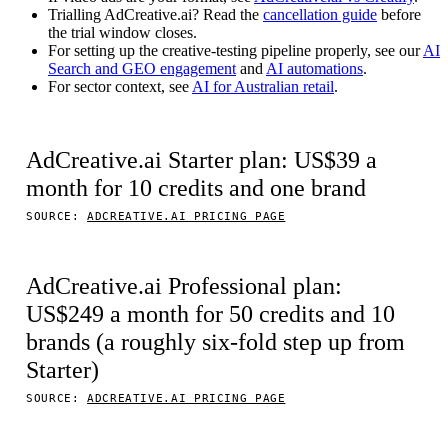
Trialling AdCreative.ai? Read the
cancellation guide
before
the trial window closes.
For setting up the creative-testing pipeline properly, see our
AI
Search and GEO engagement
and
AI automations
.
For sector context, see
AI for Australian retail
.
AdCreative.ai Starter plan: US$39 a
month for 10 credits and one brand
SOURCE:
ADCREATIVE.AI PRICING PAGE
AdCreative.ai Professional plan:
US$249 a month for 50 credits and 10
brands (a roughly six-fold step up from
Starter)
SOURCE:
ADCREATIVE.AI PRICING PAGE