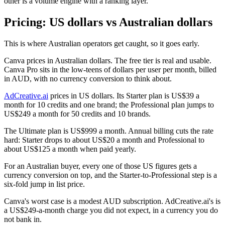
other is a volume engine with a ranking layer.
Pricing: US dollars vs Australian dollars
This is where Australian operators get caught, so it goes early.
Canva prices in Australian dollars. The free tier is real and usable.
Canva Pro sits in the low-teens of dollars per user per month, billed
in AUD, with no currency conversion to think about.
AdCreative.ai
prices in US dollars. Its Starter plan is US$39 a
month for 10 credits and one brand; the Professional plan jumps to
US$249 a month for 50 credits and 10 brands.
The Ultimate plan is US$999 a month. Annual billing cuts the rate
hard: Starter drops to about US$20 a month and Professional to
about US$125 a month when paid yearly.
For an Australian buyer, every one of those US figures gets a
currency conversion on top, and the Starter-to-Professional step is a
six-fold jump in list price.
Canva's worst case is a modest AUD subscription. AdCreative.ai's is
a US$249-a-month charge you did not expect, in a currency you do
not bank in.