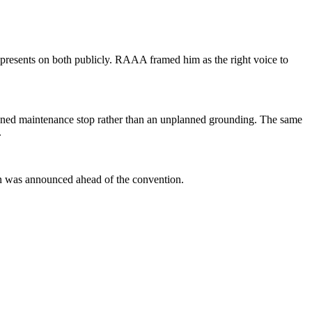
presents on both publicly. RAAA framed him as the right voice to
 planned maintenance stop rather than an unplanned grounding. The same
.
ion was announced ahead of the convention.