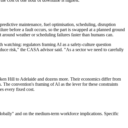
e the cost of one hour of downtime is highest.
s: predictive maintenance, fuel optimisation, scheduling, disruption
ure before a fault occurs, so the part is swapped at a planned ground
ft around weather or scheduling failures faster than humans can.
watching: regulators framing AI as a safety-culture question
oduce risk," the CASA advisor said. "As a sector we need to carefully
roken Hill to Adelaide and dozens more. Their economics differ from
 The convention's framing of AI as the lever for these constraints
es every fixed cost.
 globally" and on the medium-term workforce implications. Specific