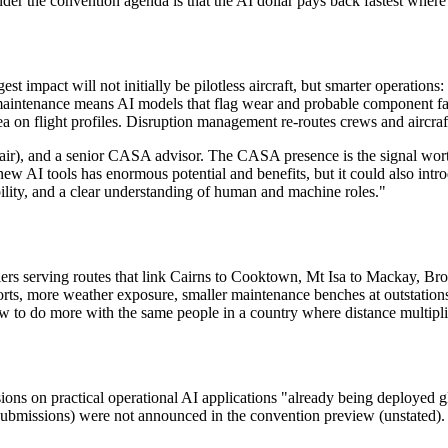
under the convention agenda is that the AI dollar pays back fastest wher
est impact will not initially be pilotless aircraft, but smarter operation
maintenance means AI models that flag wear and probable component fail
ea on flight profiles. Disruption management re-routes crews and aircra
r), and a senior CASA advisor. The CASA presence is the signal worth 
ew AI tools has enormous potential and benefits, but it could also intr
bility, and a clear understanding of human and machine roles."
riers serving routes that link Cairns to Cooktown, Mt Isa to Mackay, B
rts, more weather exposure, smaller maintenance benches at outstations.
ow to do more with the same people in a country where distance multipli
sions on practical operational AI applications "already being deployed
 submissions) were not announced in the convention preview (unstated).