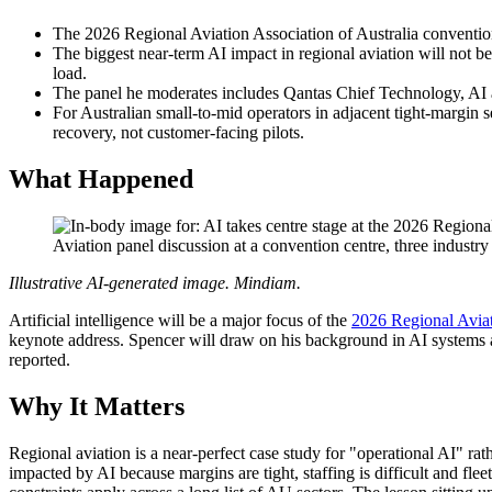
The 2026 Regional Aviation Association of Australia conventi
The biggest near-term AI impact in regional aviation will not be
load.
The panel he moderates includes Qantas Chief Technology, A
For Australian small-to-mid operators in adjacent tight-margin se
recovery, not customer-facing pilots.
What Happened
Aviation panel discussion at a convention centre, three industry
Illustrative AI-generated image. Mindiam.
Artificial intelligence will be a major focus of the
2026 Regional Aviat
keynote address. Spencer will draw on his background in AI systems a
reported.
Why It Matters
Regional aviation is a near-perfect case study for "operational AI" rath
impacted by AI because margins are tight, staffing is difficult and flee