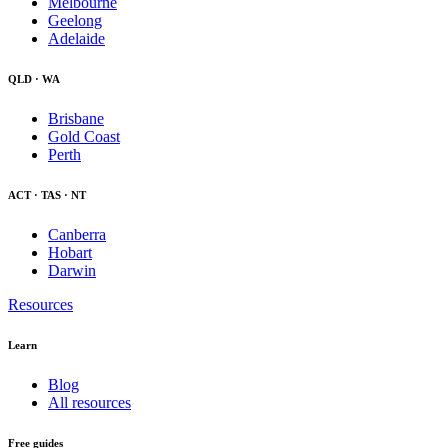
Melbourne
Geelong
Adelaide
QLD · WA
Brisbane
Gold Coast
Perth
ACT · TAS · NT
Canberra
Hobart
Darwin
Resources
Learn
Blog
All resources
Free guides