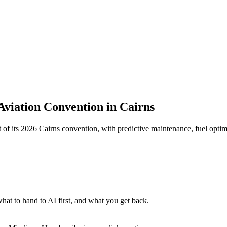
 Aviation Convention in Cairns
t of its 2026 Cairns convention, with predictive maintenance, fuel optim
at to hand to AI first, and what you get back.