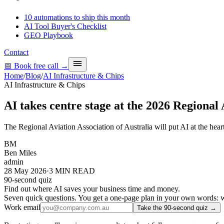
10 automations to ship this month
AI Tool Buyer's Checklist
GEO Playbook
Contact
📅 Book free call
→
Home
/
Blog
/
AI Infrastructure & Chips
AI Infrastructure & Chips
AI takes centre stage at the 2026 Regional
The Regional Aviation Association of Australia will put AI at the hear
BM
Ben Miles
admin
28 May 2026
·
3
MIN READ
90-second quiz
Find out where AI saves your business time and money.
Seven quick questions. You get a one-page plan in your own words: wh
Work email
Take the 90-second quiz →