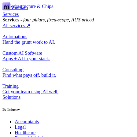
AI Infrastructure & Chips
Mindiam
Services
Services
- four pillars, fixed-scope, AU$ priced
All services ↗
Automations
Hand the grunt work to AI.
Custom AI Software
Apps + AI in your stack.
Consulting
Find what pays off, build it.
Training
Get your team using AI well.
Solutions
By Industry
Accountants
Legal
Healthcare