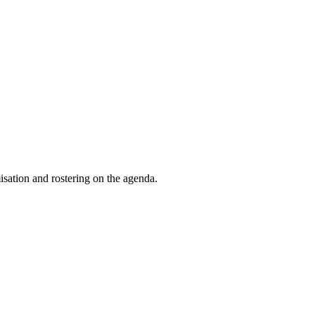
isation and rostering on the agenda.