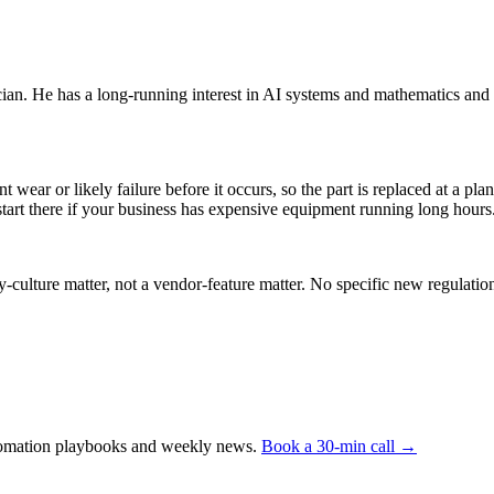
an. He has a long-running interest in AI systems and mathematics and 
t wear or likely failure before it occurs, so the part is replaced at a
tart there if your business has expensive equipment running long hours
y-culture matter, not a vendor-feature matter. No specific new regulat
automation playbooks and weekly news.
Book a 30-min call →