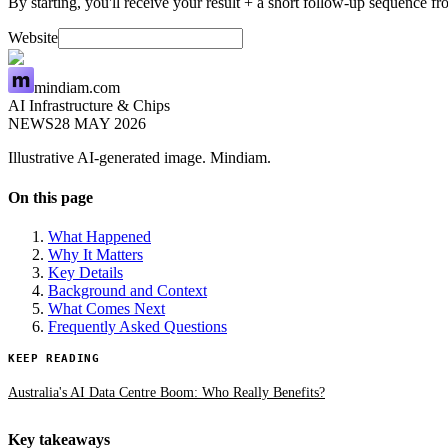
By starting, you'll receive your result + a short follow-up sequence 
Website
mindiam.com
AI Infrastructure & Chips
NEWS
28 MAY 2026
Illustrative AI-generated image. Mindiam.
On this page
What Happened
Why It Matters
Key Details
Background and Context
What Comes Next
Frequently Asked Questions
KEEP READING
Australia's AI Data Centre Boom: Who Really Benefits?
Key takeaways