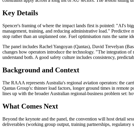
constraints apply across a long list of AU sectors. The lesson sitting 
Key Details
Spencer's framing of where the impact lands first is pointed: "AI's bigg
management, training, and reducing administrative load." Predictive 
stop rather than an unplanned one. Fuel optimisation runs the same id
The panel includes Rachel Yangoyan (Qantas), David Trevelyan (Basai
changes how operators introduce the technology. "The integration of n
understand both. A good safety culture includes consistency, predicta
Background and Context
The RAAA represents Australia's regional aviation operators: the car
Qantas Group's: thinner load factors, longer ground times in remote po
lines up with the broader Australian regional-business problem set: h
What Comes Next
Beyond the keynote and the panel, the convention will host detail ses
deliverables (working group output, training partnerships, regulatory