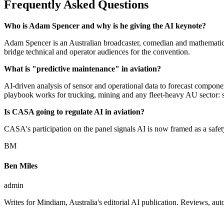
Frequently Asked Questions
Who is Adam Spencer and why is he giving the AI keynote?
Adam Spencer is an Australian broadcaster, comedian and mathematici
bridge technical and operator audiences for the convention.
What is "predictive maintenance" in aviation?
AI-driven analysis of sensor and operational data to forecast componen
playbook works for trucking, mining and any fleet-heavy AU sector: s
Is CASA going to regulate AI in aviation?
CASA's participation on the panel signals AI is now framed as a safet
BM
Ben Miles
admin
Writes for Mindiam, Australia's editorial AI publication. Reviews, 