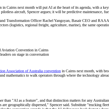
on in Cairns next month will put AI at the heart of its agenda, with 
 pilotless aircraft, Spencer argues; it will be predictive maintenance,
I and Transformation Officer Rachel Yangoyan, Basair CEO and RAAA
ctors (logistics, regional freight, agriculture, marine), the same operati
 leaders on stage in conversation
ion Association of Australia convention
in Cairns next month, with br
nd mathematics to walk operators through where the technology already s
er than "AI as a feature", and that distinction matters for any Australian
ts are geographically dispersed," Spencer said. Substitute "trucking flee