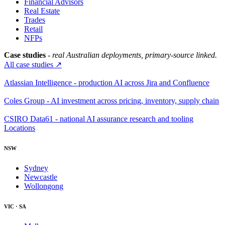
Financial Advisors
Real Estate
Trades
Retail
NFPs
Case studies
- real Australian deployments, primary-source linked.
All case studies ↗
Atlassian Intelligence - production AI across Jira and Confluence
Coles Group - AI investment across pricing, inventory, supply chain
CSIRO Data61 - national AI assurance research and tooling
Locations
NSW
Sydney
Newcastle
Wollongong
VIC · SA