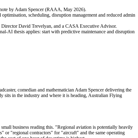
a keynote by Adam Spencer (RAAA, May 2026).
 fuel optimisation, scheduling, disruption management and reduced admin
 Director David Trevelyan, and a CASA Executive Advisor.
onal-AI thesis applies: start with predictive maintenance and disruption
oadcaster, comedian and mathematician Adam Spencer delivering the
its in the industry and where it is heading, Australian Flying
 small business reading this. "Regional aviation is potentially heavily
ts" or "regional contractors" for "aircraft" and the same operating